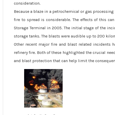
consideration.
Because a blaze in a petrochemical or gas ­processing f
fire to spread is considerable. The effects of this c
Storage ­Terminal in 2005. The initial stage of the in
storage tanks. The blasts were audible up to 200 kilo
Other recent major fire and blast related incidents 
refinery fire. Both of these highlighted the crucial need
and blast protection that can help limit the consequence