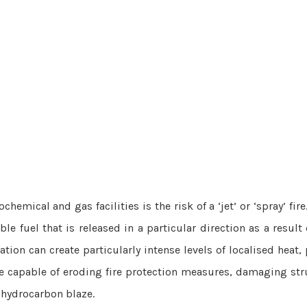
emical and gas facilities is the risk of a ‘jet’ or ‘spray’ fire.
le fuel that is released in a particular direction as a result 
uation can create particularly intense levels of localised heat
ore capable of eroding fire protection measures, damaging str
-hydrocarbon blaze.