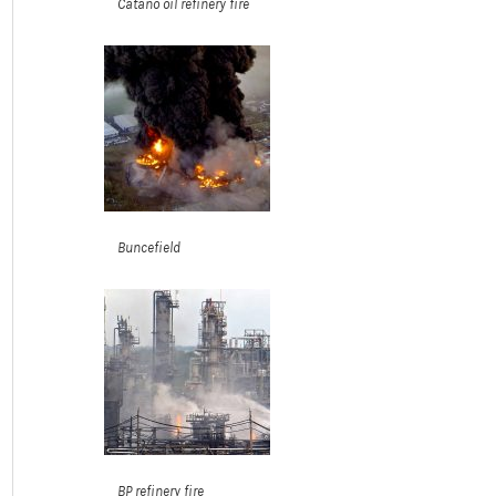
Cataño oil refinery fire
Buncefield
BP refinery fire