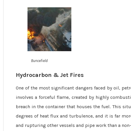
Buncefield
Hydrocarbon & Jet Fires
One of the most significant dangers faced by oil, petroch
involves a forceful flame, created by highly combustib
breach in the container that houses the fuel. This sit
degrees of heat flux and turbulence, and it is far m
and rupturing other vessels and pipe work than a non