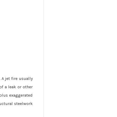
 A jet fire usually
of a leak or other
, plus exaggerated
uctural steelwork