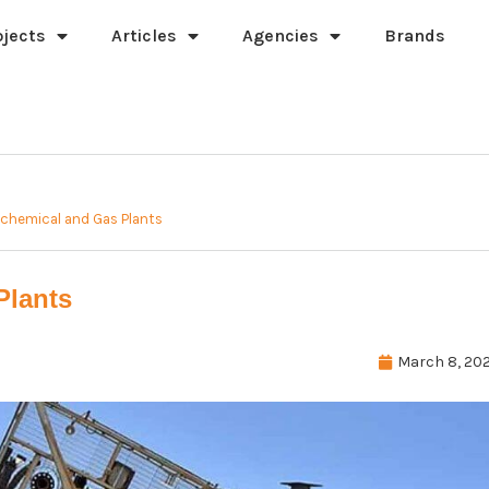
ojects
Articles
Agencies
Brands
ochemical and Gas Plants
Plants
March 8, 202