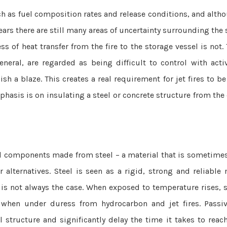
uch as fuel composition rates and release conditions, and alt
ears there are still many areas of uncertainty surrounding the
s of heat transfer from the fire to the storage vessel is not. 
eneral, are regarded as being difficult to control with activ
h a blaze. This creates a real requirement for jet fires to b
hasis is on insulating a steel or concrete structure from the e
ral components made from steel – a material that is sometime
 alternatives. Steel is seen as a rigid, strong and reliable 
 is not always the case. When exposed to temperature rises, s
y when under duress from hydrocarbon and jet fires. Passiv
l structure and significantly delay the time it takes to reac