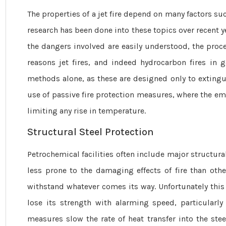
The properties of a jet fire depend on many ­factors s
research has been done into these topics over recent y
the dangers involved are easily understood, the proces
reasons jet fires, and indeed hydrocarbon fires in g
methods alone, as these are designed only to extinguis
use of passive fire protection measures, where the emp
limiting any rise in temperature.
Structural Steel Protection
Petrochemical facilities often include major structu
less prone to the damaging effects of fire than other
withstand whatever comes its way. Unfortunately this
lose its strength with alarming speed, particularl
measures slow the rate of heat transfer into the stee