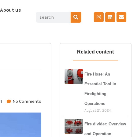
About us
Related content
Fire Hose: An
Essential Tool in
Firefighting
1
No Comments
Operations
August 21, 2024
Fire divider: Overview
and Operation