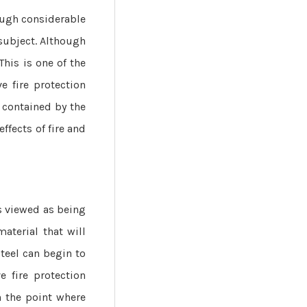
hough considerable
 subject. Although
This is one of the
e fire protection
e contained by the
ffects of fire and
s viewed as being
material that will
teel can begin to
e fire protection
h the point where