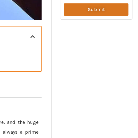
Submit
re, and the huge
re always a prime