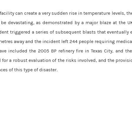
acility can create a very sudden rise in temperature levels, the
an be devastating, as demonstrated by a major blaze at the UK
cident triggered a series of subsequent blasts that eventually
metres away and the incident left 244 people requiring medical
have included the 2005 BP refinery fire in Texas City, and th
 for a robust evaluation of the risks involved, and the provisio
s of this type of ­disaster.