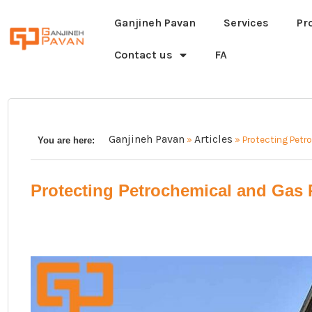
Ganjineh Pavan
Services
Pr
Contact us
FA
Ganjineh Pavan
Articles
»
»
Protecting Petr
You are here:
Protecting Petrochemical and Gas 