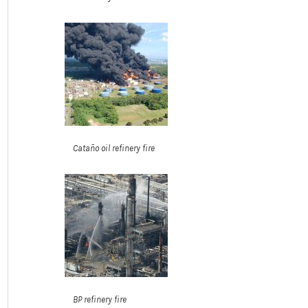
Cataño oil refinery fire
BP refinery fire