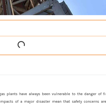
as plants have always been vulnerable to the danger of fi
al impacts of a major disaster mean that safety concerns a