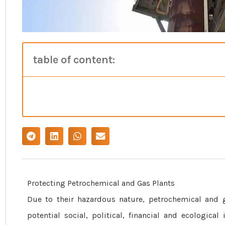
table of content:
Protecting Petrochemical and Gas Plants
Due to their hazardous nature, petrochemical and g
potential social, political, financial and ecologic