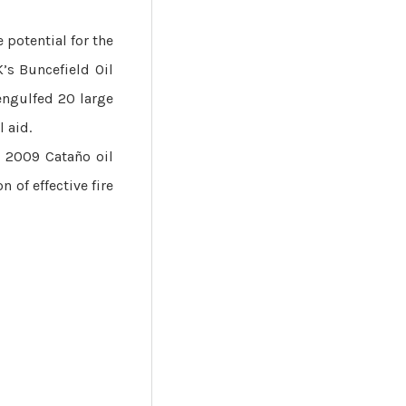
 potential for the
’s Buncefield Oil
 engulfed 20 large
 aid.
e 2009 Cataño oil
n of effective fire