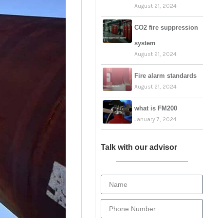
August 21, 2024
CO2 fire suppression
system
August 21, 2024
Fire alarm standards
August 21, 2024
what is FM200
January 7, 2024
Talk with our advisor