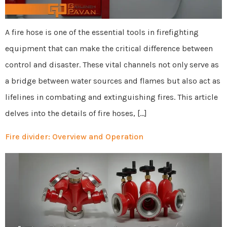
A fire hose is one of the essential tools in firefighting
equipment that can make the critical difference between
control and disaster. These vital channels not only serve as
a bridge between water sources and flames but also act as
lifelines in combating and extinguishing fires. This article
delves into the details of fire hoses, […]
Fire divider: Overview and Operation