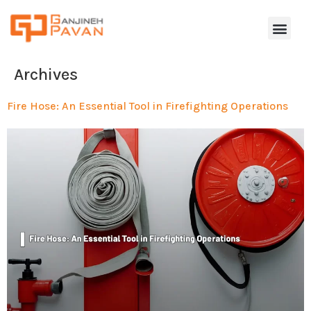
Archives
Fire Hose: An Essential Tool in Firefighting Operations