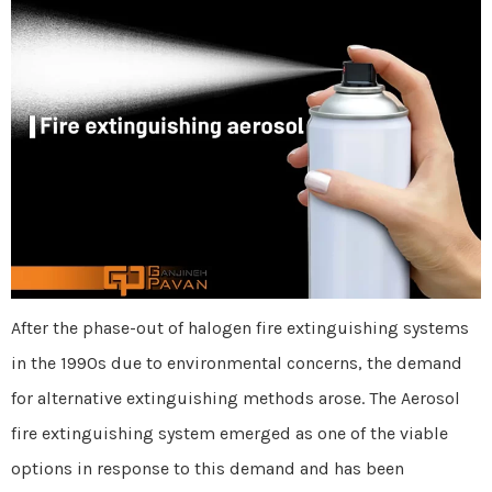
After the phase-out of halogen fire extinguishing systems
in the 1990s due to environmental concerns, the demand
for alternative extinguishing methods arose. The Aerosol
fire extinguishing system emerged as one of the viable
options in response to this demand and has been