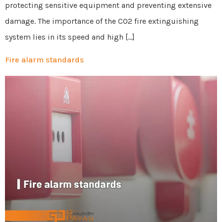
protecting sensitive equipment and preventing extensive
damage. The importance of the CO2 fire extinguishing
system lies in its speed and high […]
Fire alarm standards