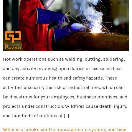
Hot work operations such as welding, cutting, soldering,
and any activity involving open flames or excessive heat
can create numerous health and safety hazards. These
activities also carry the risk of industrial fires, which can
be disastrous for your employees, business premises, and
projects under construction. Wildfires cause death, injury,
and hundreds of millions of […]
What is a smoke control management system, and how