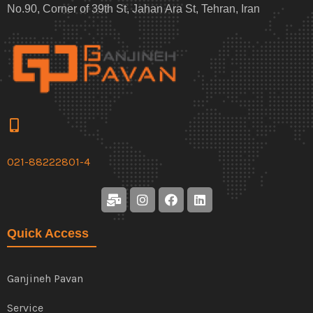
No.90, Corner of 39th St, Jahan Ara St, Tehran, Iran
021-88222801-4
Quick Access
Ganjineh Pavan
Service