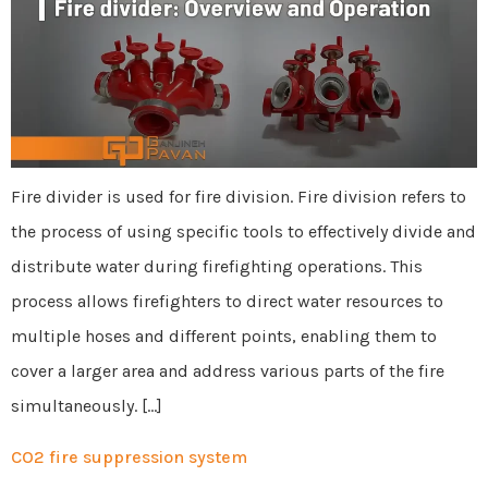
Fire divider is used for fire division. Fire division refers to
the process of using specific tools to effectively divide and
distribute water during firefighting operations. This
process allows firefighters to direct water resources to
multiple hoses and different points, enabling them to
cover a larger area and address various parts of the fire
simultaneously. […]
CO2 fire suppression system