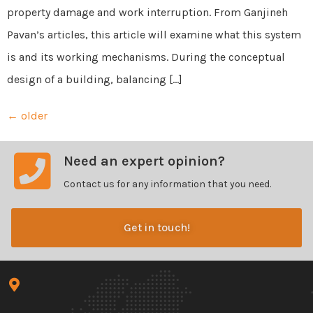
property damage and work interruption. From Ganjineh
Pavan’s articles, this article will examine what this system
is and its working mechanisms. During the conceptual
design of a building, balancing […]
←
older
Need an expert opinion?
Contact us for any information that you need.
Get in touch!