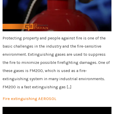
Protecting property and people against fire is one of the
basic challenges in the industry and the fire-sensitive
environment. Extinguishing gases are used to suppress
the fire to minimize possible firefighting damages. One of
these gases is FM200, which is used as a fire-
extinguishing system in many industrial environments.
FM200 is a fast extinguishing gas […]
Fire extinguishing AEROSOL