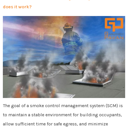
does it work?
The goal of a smoke control management system (SCM) is
to maintain a stable environment for building occupants,
allow sufficient time for safe egress, and minimize