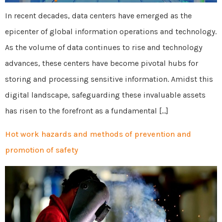
In recent decades, data centers have emerged as the
epicenter of global information operations and technology.
As the volume of data continues to rise and technology
advances, these centers have become pivotal hubs for
storing and processing sensitive information. Amidst this
digital landscape, safeguarding these invaluable assets
has risen to the forefront as a fundamental […]
Hot work hazards and methods of prevention and
promotion of safety