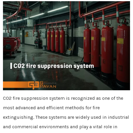
CO2 fire suppression system is recognized as one of the
most advanced and efficient methods for fire
extinguishing. These systems are widely used in industrial
and commercial environments and play a vital role in