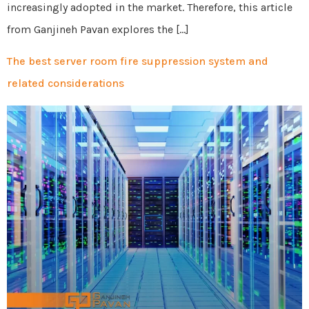
increasingly adopted in the market. Therefore, this article
from Ganjineh Pavan explores the […]
The best server room fire suppression system and
related considerations