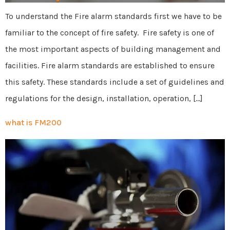
To understand the Fire alarm standards first we have to be
familiar to the concept of fire safety. Fire safety is one of
the most important aspects of building management and
facilities. Fire alarm standards are established to ensure
this safety. These standards include a set of guidelines and
regulations for the design, installation, operation, […]
what is FM200