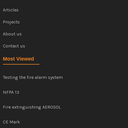
Articles
Projects
About us
Contact us
Most Viewed
Testing the fire alarm system
NFPA 13
Fire extinguishing AEROSOL
CE Mark