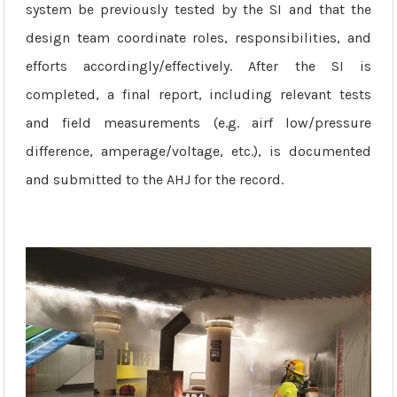
system be previously tested by the SI and that the
design team coordinate roles, responsibilities, and
efforts accordingly/effectively. After the SI is
completed, a final report, including relevant tests
and field measurements (e.g. airf low/pressure
difference, amperage/voltage, etc.), is documented
and submitted to the AHJ for the record.