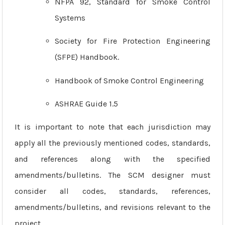
NFPA 92, Standard for Smoke Control
Systems
Society for Fire Protection Engineering
(SFPE) Handbook.
Handbook of Smoke Control Engineering
ASHRAE Guide 1.5
It is important to note that each jurisdiction may
apply all the previously mentioned codes, standards,
and references along with the specified
amendments/bulletins. The SCM designer must
consider all codes, standards, references,
amendments/bulletins, and revisions relevant to the
project.