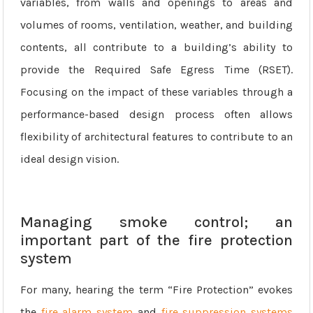
variables, from walls and openings to areas and
volumes of rooms, ventilation, weather, and building
contents, all contribute to a building’s ability to
provide the Required Safe Egress Time (RSET).
Focusing on the impact of these variables through a
performance-based design process often allows
flexibility of architectural features to contribute to an
ideal design vision.
Managing smoke control; an
important part of the fire protection
system
For many, hearing the term “Fire Protection” evokes
the
fire alarm system
and
fire suppression systems