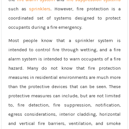
such as
sprinklers
. However, fire protection is a
coordinated set of systems designed to protect
occupants during a fire emergency.
Most people know that a sprinkler system is
intended to control fire through wetting, and a fire
alarm system is intended to warn occupants of a fire
hazard. Many do not know that fire protection
measures in residential environments are much more
than the protective devices that can be seen. These
protective measures can include, but are not limited
to, fire detection, fire suppression, notification,
egress considerations, interior cladding, horizontal
and vertical fire barriers, ventilation, and smoke