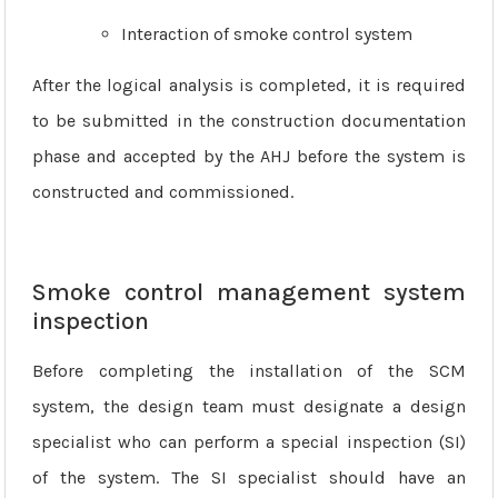
Interaction of smoke control system
After the logical analysis is completed, it is required
to be submitted in the construction documentation
phase and accepted by the AHJ before the system is
constructed and commissioned.
Smoke control management system
inspection
Before completing the installation of the SCM
system, the design team must designate a design
specialist who can perform a special inspection (SI)
of the system. The SI specialist should have an