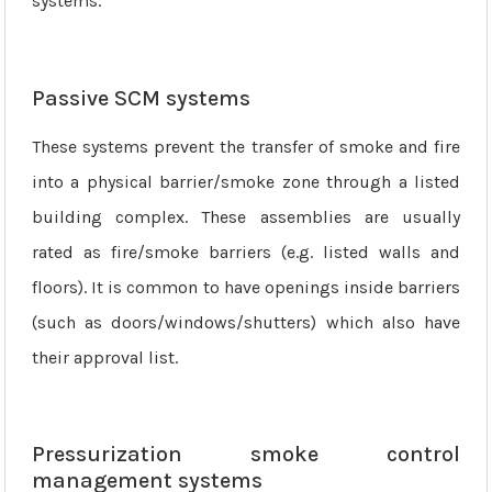
systems.
Passive SCM systems
These systems prevent the transfer of smoke and fire
into a physical barrier/smoke zone through a listed
building complex. These assemblies are usually
rated as fire/smoke barriers (e.g. listed walls and
floors). It is common to have openings inside barriers
(such as doors/windows/shutters) which also have
their approval list.
Pressurization smoke control
management systems