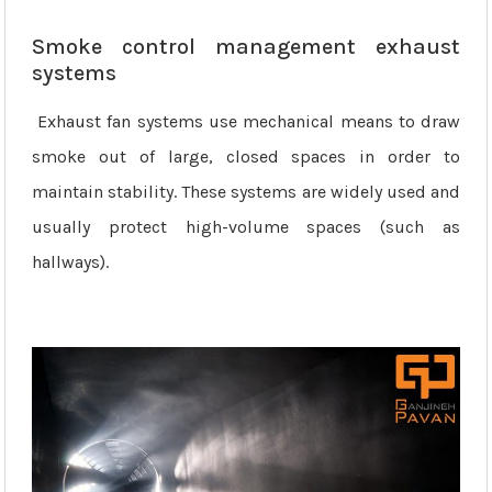
Smoke control management exhaust
systems
Exhaust fan systems use mechanical means to draw
smoke out of large, closed spaces in order to
maintain stability. These systems are widely used and
usually protect high-volume spaces (such as
hallways).