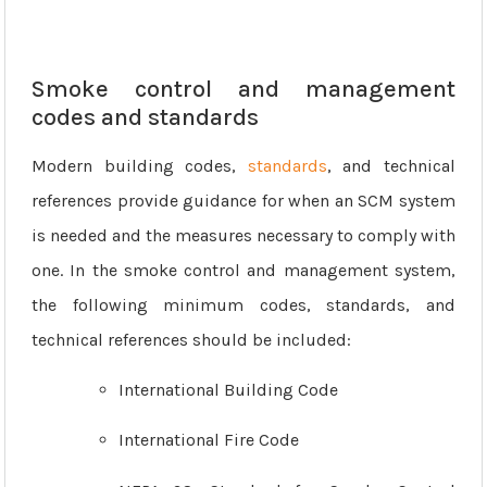
Smoke control and management
codes and standards
Modern building codes,
standards
, and technical
references provide guidance for when an SCM system
is needed and the measures necessary to comply with
one. In the smoke control and management system,
the following minimum codes, standards, and
technical references should be included:
International Building Code
International Fire Code