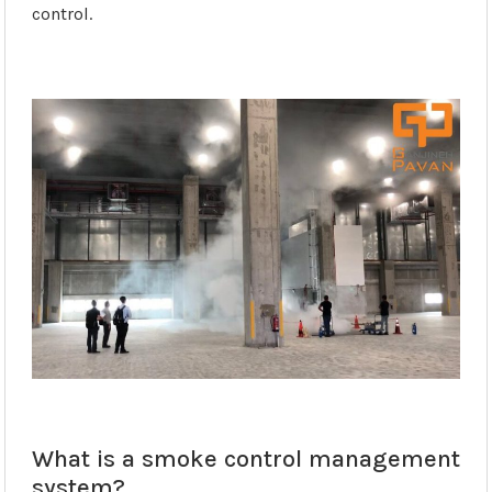
control.
What is a smoke control management
system?