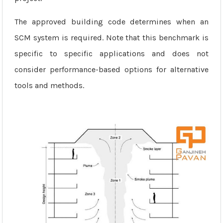
The approved building code determines when an
SCM system is required. Note that this benchmark is
specific to specific applications and does not
consider performance-based options for alternative
tools and methods.