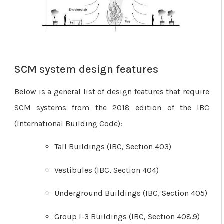
SCM system design features
Below is a general list of design features that require
SCM systems from the 2018 edition of the IBC
(International Building Code):
Tall Buildings (IBC, Section 403)
Vestibules (IBC, Section 404)
Underground Buildings (IBC, Section 405)
Group I-3 Buildings (IBC, Section 408.9)