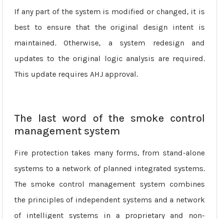
If any part of the system is modified or changed, it is
best to ensure that the original design intent is
maintained. Otherwise, a system redesign and
updates to the original logic analysis are required.
This update requires AHJ approval.
The last word of the smoke control
management system
Fire protection takes many forms, from stand-alone
systems to a network of planned integrated systems.
The smoke control management system combines
the principles of independent systems and a network
of intelligent systems in a proprietary and non-