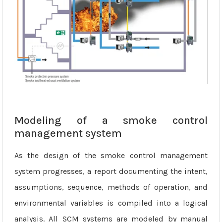
Modeling of a smoke control
management system
As the design of the smoke control management
system progresses, a report documenting the intent,
assumptions, sequence, methods of operation, and
environmental variables is compiled into a logical
analysis. All SCM systems are modeled by manual