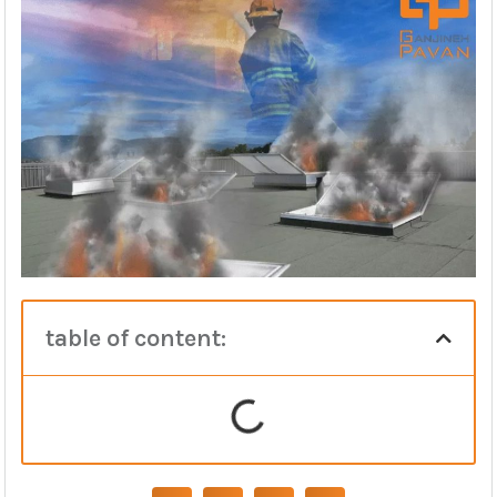
table of content: