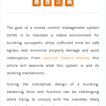
The goal of a smoke control management system
(SCM) is to maintain a stable environment for
building occupants, allow sufficient time for safe
egress, and minimize property damage and work
interruption. From
Ganjineh Pavan’s articles
, this
article will examine what this system is and its
working mechanisms.
During the conceptual design of a building,
balancing form and function can be challenging
while trying to comply with the mandate. Many