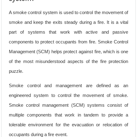
A smoke control system is used to control the movement of
smoke and keep the exits steady during a fire. It is a vital
part of systems that work with active and passive
components to protect occupants from fire. Smoke Control
Management (SCM) helps protect against fire, which is one
of the most misunderstood aspects of the fire protection
puzzle.
Smoke control and management are defined as an
engineered system to control the movement of smoke.
Smoke control management (SCM) systems consist of
multiple components that work in tandem to provide a
tolerable environment for the evacuation or relocation of
occupants during a fire event.