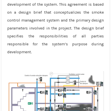
development of the system. This agreement is based
on a design brief that conceptualizes the smoke
control management system and the primary design
parameters involved in the project. The design brief
specifies the responsibilities of all parties
responsible for the system’s purpose during
development.