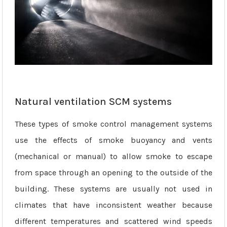
Natural ventilation SCM systems
These types of smoke control management systems
use the effects of smoke buoyancy and vents
(mechanical or manual) to allow smoke to escape
from space through an opening to the outside of the
building. These systems are usually not used in
climates that have inconsistent weather because
different temperatures and scattered wind speeds