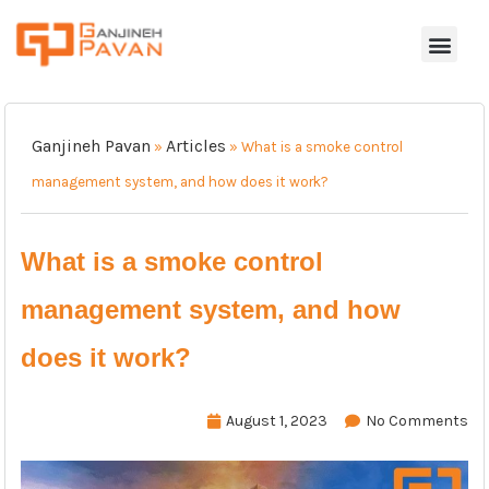
Ganjineh Pavan
Articles
»
»
What is a smoke control
management system, and how does it work?
What is a smoke control
management system, and how
does it work?
August 1, 2023
No Comments