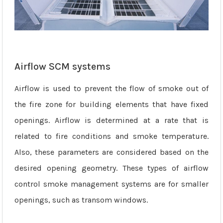
Airflow SCM systems
Airflow is used to prevent the flow of smoke out of
the fire zone for building elements that have fixed
openings. Airflow is determined at a rate that is
related to fire conditions and smoke temperature.
Also, these parameters are considered based on the
desired opening geometry. These types of airflow
control smoke management systems are for smaller
openings, such as transom windows.