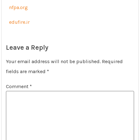
nfpa.org
edufire.ir
Leave a Reply
Your email address will not be published.
Required
fields are marked
*
Comment
*