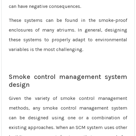
can have negative consequences.
These systems can be found in the smoke-proof
enclosures of many atriums. In general, designing
these systems to properly adapt to environmental
variables is the most challenging.
Smoke control management system
design
Given the variety of smoke control management
methods, any smoke control management system
can be designed using one or a combination of
existing approaches. When an SCM system uses other