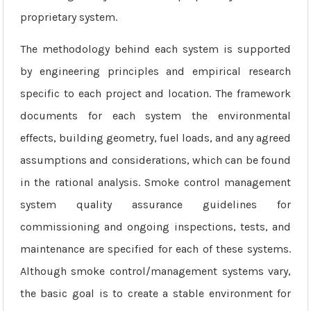
proprietary system.
The methodology behind each system is supported
by engineering principles and empirical research
specific to each project and location. The framework
documents for each system the environmental
effects, building geometry, fuel loads, and any agreed
assumptions and considerations, which can be found
in the rational analysis. Smoke control management
system quality assurance guidelines for
commissioning and ongoing inspections, tests, and
maintenance are specified for each of these systems.
Although smoke control/management systems vary,
the basic goal is to create a stable environment for