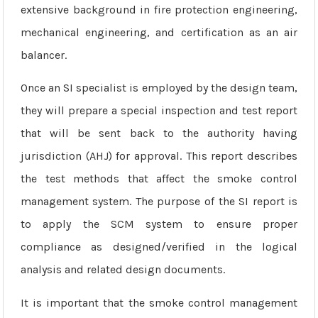
extensive background in fire protection engineering,
mechanical engineering, and certification as an air
balancer.
Once an SI specialist is employed by the design team,
they will prepare a special inspection and test report
that will be sent back to the authority having
jurisdiction (AHJ) for approval. This report describes
the test methods that affect the smoke control
management system. The purpose of the SI report is
to apply the SCM system to ensure proper
compliance as designed/verified in the logical
analysis and related design documents.
It is important that the smoke control management