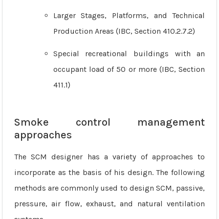
Larger Stages, Platforms, and Technical
Production Areas (IBC, Section 410.2.7.2)
Special recreational buildings with an
occupant load of 50 or more (IBC, Section
411.1)
Smoke control management
approaches
The SCM designer has a variety of approaches to
incorporate as the basis of his design. The following
methods are commonly used to design SCM, passive,
pressure, air flow, exhaust, and natural ventilation