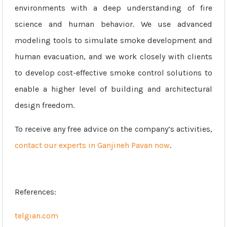
environments with a deep understanding of fire
science and human behavior. We use advanced
modeling tools to simulate smoke development and
human evacuation, and we work closely with clients
to develop cost-effective smoke control solutions to
enable a higher level of building and architectural
design freedom.
To receive any free advice on the company’s activities,
contact our experts in Ganjineh Pavan now
.
References:
telgian.com