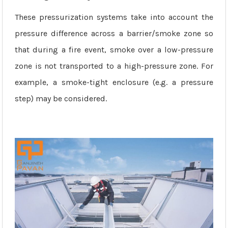
These pressurization systems take into account the
pressure difference across a barrier/smoke zone so
that during a fire event, smoke over a low-pressure
zone is not transported to a high-pressure zone. For
example, a smoke-tight enclosure (e.g. a pressure
step) may be considered.