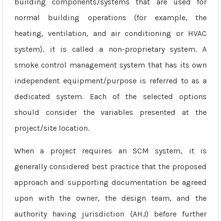
building components/systems that are used for
normal building operations (for example, the
heating, ventilation, and air conditioning or HVAC
system), it is called a non-proprietary system. A
smoke control management system that has its own
independent equipment/purpose is referred to as a
dedicated system. Each of the selected options
should consider the variables presented at the
project/site location.
When a project requires an SCM system, it is
generally considered best practice that the proposed
approach and supporting documentation be agreed
upon with the owner, the design team, and the
authority having jurisdiction (AHJ) before further