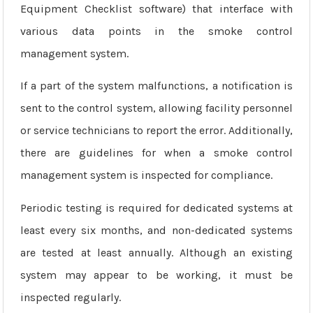
Equipment Checklist software) that interface with
various data points in the smoke control
management system.
If a part of the system malfunctions, a notification is
sent to the control system, allowing facility personnel
or service technicians to report the error. Additionally,
there are guidelines for when a smoke control
management system is inspected for compliance.
Periodic testing is required for dedicated systems at
least every six months, and non-dedicated systems
are tested at least annually. Although an existing
system may appear to be working, it must be
inspected regularly.