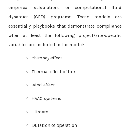
empirical calculations or computational fluid
dynamics (CFD) programs. These models are
essentially playbooks that demonstrate compliance
when at least the following project/site-specific
variables are included in the model:
chimney effect
Thermal effect of fire
wind effect
HVAC systems
Climate
Duration of operation