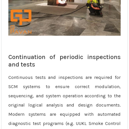
Continuation of periodic inspections
and tests
Continuous tests and inspections are required for
SCM systems to ensure correct modulation,
sequencing, and system operation according to the
original logical analysis and design documents.
Modern systems are equipped with automated
diagnostic test programs (e.g. UUKL Smoke Control