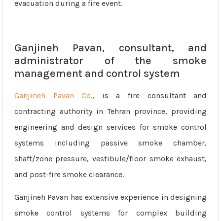
evacuation during a fire event.
Ganjineh Pavan, consultant, and
administrator of the smoke
management and control system
Ganjineh Pavan Co.
, is a fire consultant and
contracting authority in Tehran province, providing
engineering and design services for smoke control
systems including passive smoke chamber,
shaft/zone pressure, vestibule/floor smoke exhaust,
and post-fire smoke clearance.
Ganjineh Pavan has extensive experience in designing
smoke control systems for complex building