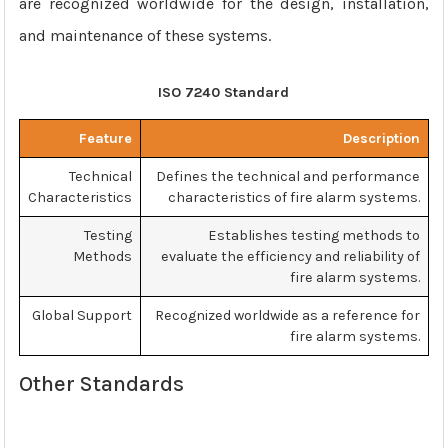
are recognized worldwide for the design, installation,
and maintenance of these systems.
ISO 7240 Standard
Feature
Description
Technical
Defines the technical and performance
Characteristics
characteristics of fire alarm systems.
Testing
Establishes testing methods to
Methods
evaluate the efficiency and reliability of
fire alarm systems.
Global Support
Recognized worldwide as a reference for
fire alarm systems.
Other Standards