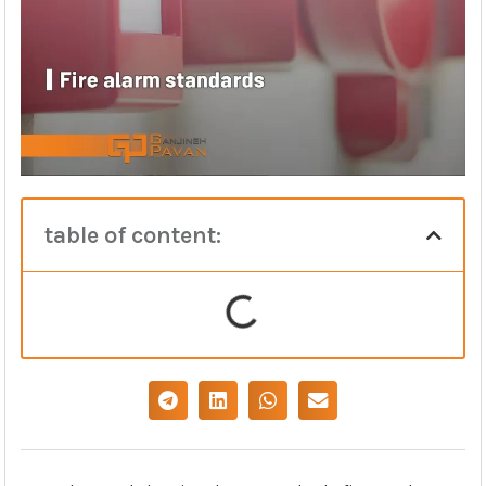
table of content: