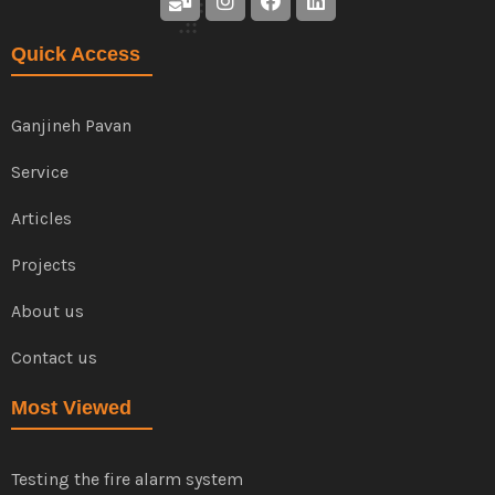
Quick Access
Ganjineh Pavan
Service
Articles
Projects
About us
Contact us
Most Viewed
Testing the fire alarm system