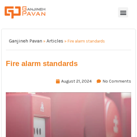
Ganjineh Pavan
Articles
»
»
Fire alarm standards
Fire alarm standards
August 21, 2024
No Comments