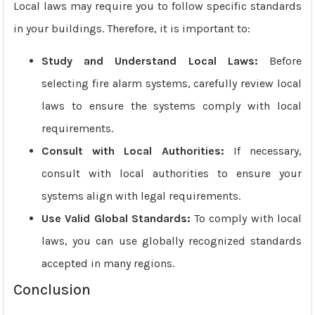
Local laws may require you to follow specific standards
in your buildings. Therefore, it is important to:
Study and Understand Local Laws:
Before
selecting fire alarm systems, carefully review local
laws to ensure the systems comply with local
requirements.
Consult with Local Authorities:
If necessary,
consult with local authorities to ensure your
systems align with legal requirements.
Use Valid Global Standards:
To comply with local
laws, you can use globally recognized standards
accepted in many regions.
Conclusion