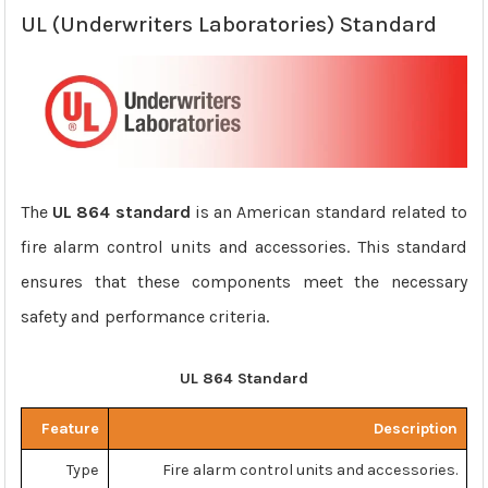
UL (Underwriters Laboratories) Standard
The
UL 864 standard
is an American standard related to
fire alarm control units and accessories. This standard
ensures that these components meet the necessary
safety and performance criteria.
UL 864 Standard
Feature
Description
Type
Fire alarm control units and accessories.