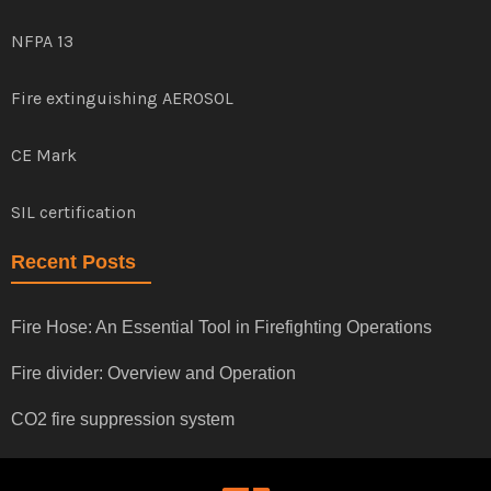
NFPA 13
Fire extinguishing AEROSOL
CE Mark
SIL certification
Recent Posts
Fire Hose: An Essential Tool in Firefighting Operations
Fire divider: Overview and Operation
CO2 fire suppression system