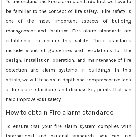
To understand the Fire alarm standards first we have to
be familiar to the concept of fire safety. Fire safety is
one of the most important aspects of building
management and facilities. Fire alarm standards are
established to ensure this safety. These standards
include a set of guidelines and regulations for the
design, installation, operation, and maintenance of fire
detection and alarm systems in buildings. In this
article, we will take an in-depth and comprehensive look
at fire alarm standards and discuss key points that can
help improve your safety.
How to obtain Fire alarm standards
To ensure that your fire alarm system complies with
international and national standards, you can use