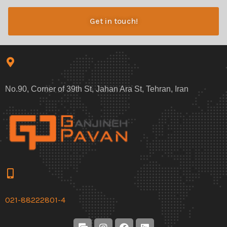
Get in touch!
No.90, Corner of 39th St, Jahan Ara St, Tehran, Iran
021-88222801-4