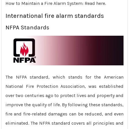
How to Maintain a Fire Alarm System: Read here.
International fire alarm standards
NFPA Standards
The NFPA standard, which stands for the American
National Fire Protection Association, was established
over two centuries ago to protect lives and property and
improve the quality of life. By following these standards,
fire and fire-related damages can be reduced, and even
eliminated. The NFPA standard covers all principles and