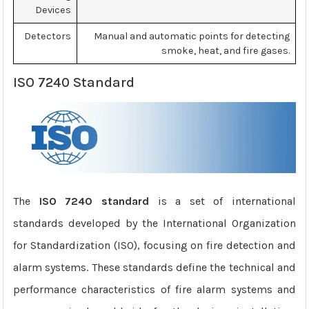
Devices
Detectors
Manual and automatic points for detecting
smoke, heat, and fire gases.
ISO 7240 Standard
The
ISO 7240 standard
is a set of international
standards developed by the International Organization
for Standardization (ISO), focusing on fire detection and
alarm systems. These standards define the technical and
performance characteristics of fire alarm systems and