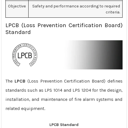
Objective
Safety and performance according to required
criteria.
LPCB (Loss Prevention Certification Board)
Standard
The
LPCB
(Loss Prevention Certification Board) defines
standards such as LPS 1014 and LPS 1204 for the design,
installation, and maintenance of fire alarm systems and
related equipment.
LPCB Standard