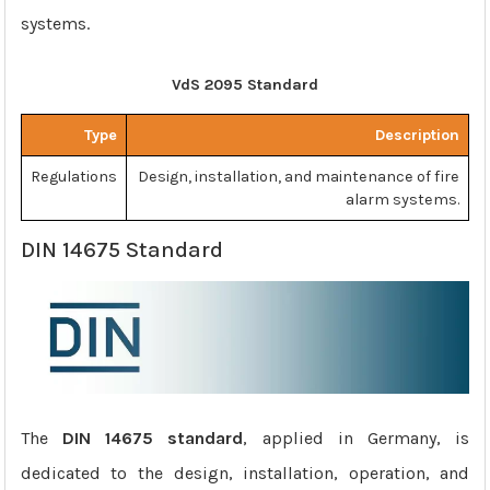
systems.
VdS 2095 Standard
Type
Description
Regulations
Design, installation, and maintenance of fire
alarm systems.
DIN 14675 Standard
The
DIN 14675 standard
, applied in Germany, is
dedicated to the design, installation, operation, and