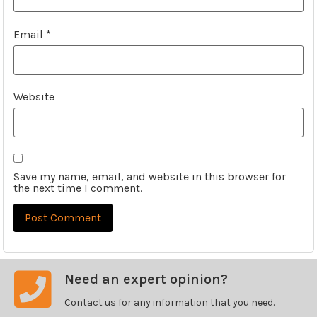
Email
*
Website
Save my name, email, and website in this browser for
the next time I comment.
Need an expert opinion?
Contact us for any information that you need.