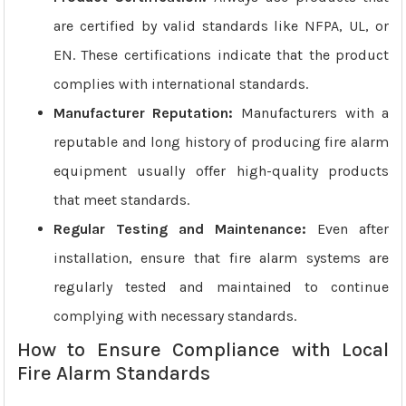
are certified by valid standards like NFPA, UL, or
EN. These certifications indicate that the product
complies with international standards.
Manufacturer Reputation:
Manufacturers with a
reputable and long history of producing fire alarm
equipment usually offer high-quality products
that meet standards.
Regular Testing and Maintenance:
Even after
installation, ensure that fire alarm systems are
regularly tested and maintained to continue
complying with necessary standards.
How to Ensure Compliance with Local
Fire Alarm Standards