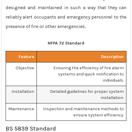
designed and maintained in such a way that they can
reliably alert occupants and emergency personnel to the
presence of fire or other emergencies.
NFPA 72 Standard
Feature
Description
Objective
Ensuring the efficiency of fire alarm
systems and quick notification to
individuals.
Installation
Detailed guidelines for proper system
installation.
Maintenance
Inspection and maintenance methods to
ensure system efficiency.
BS 5839 Standard