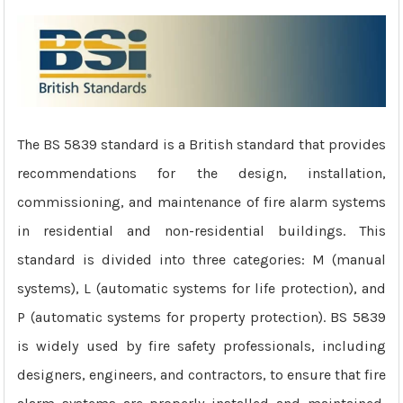
The BS 5839 standard is a British standard that provides
recommendations for the design, installation,
commissioning, and maintenance of fire alarm systems
in residential and non-residential buildings. This
standard is divided into three categories: M (manual
systems), L (automatic systems for life protection), and
P (automatic systems for property protection). BS 5839
is widely used by fire safety professionals, including
designers, engineers, and contractors, to ensure that fire