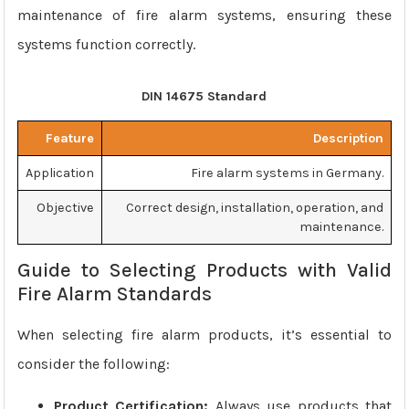
maintenance of fire alarm systems, ensuring these
systems function correctly.
DIN 14675 Standard
Feature
Description
Application
Fire alarm systems in Germany.
Objective
Correct design, installation, operation, and
maintenance.
Guide to Selecting Products with Valid
Fire Alarm Standards
When selecting fire alarm products, it’s essential to
consider the following:
Product Certification:
Always use products that