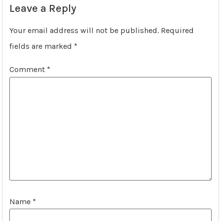
Leave a Reply
Your email address will not be published.
Required
fields are marked
*
Comment
*
Name
*