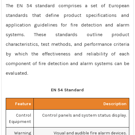
The EN 54 standard comprises a set of European
standards that define product specifications and
application guidelines for fire detection and alarm
systems. These standards outline product
characteristics, test methods, and performance criteria
by which the effectiveness and reliability of each
component of fire detection and alarm systems can be
evaluated.
EN 54 Standard
Feature
Description
Control
Control panels and system status display.
Equipment
Warning
Visual and audible fire alarm devices.