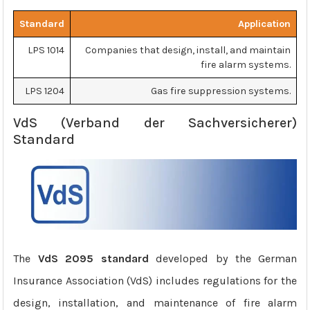
Standard
Application
LPS 1014
Companies that design, install, and maintain
fire alarm systems.
LPS 1204
Gas fire suppression systems.
VdS (Verband der Sachversicherer)
Standard
The
VdS 2095 standard
developed by the German
Insurance Association (VdS) includes regulations for the
design, installation, and maintenance of fire alarm