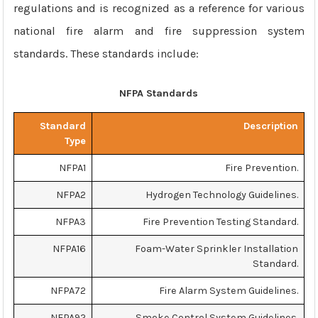
regulations and is recognized as a reference for various
national fire alarm and fire suppression system
standards. These standards include:
NFPA Standards
Standard
Description
Type
NFPA1
Fire Prevention.
NFPA2
Hydrogen Technology Guidelines.
NFPA3
Fire Prevention Testing Standard.
NFPA16
Foam-Water Sprinkler Installation
Standard.
NFPA72
Fire Alarm System Guidelines.
NFPA92
Smoke Control System Guidelines.