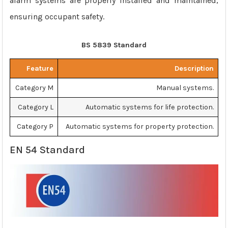
alarm systems are properly installed and maintained,
ensuring occupant safety.
BS 5839 Standard
Feature
Description
Category M
Manual systems.
Category L
Automatic systems for life protection.
Category P
Automatic systems for property protection.
EN 54 Standard