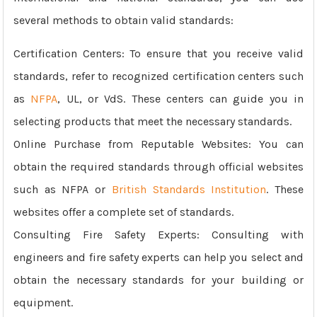
several methods to obtain valid standards:
Certification Centers: To ensure that you receive valid
standards, refer to recognized certification centers such
as
NFPA
, UL, or VdS. These centers can guide you in
selecting products that meet the necessary standards.
Online Purchase from Reputable Websites: You can
obtain the required standards through official websites
such as NFPA or
British Standards Institution
. These
websites offer a complete set of standards.
Consulting Fire Safety Experts: Consulting with
engineers and fire safety experts can help you select and
obtain the necessary standards for your building or
equipment.