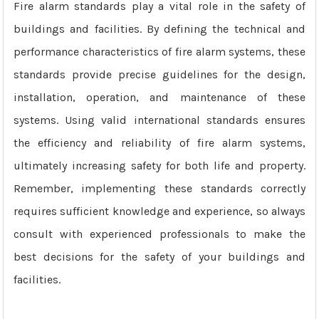
Fire alarm standards play a vital role in the safety of
buildings and facilities. By defining the technical and
performance characteristics of fire alarm systems, these
standards provide precise guidelines for the design,
installation, operation, and maintenance of these
systems. Using valid international standards ensures
the efficiency and reliability of fire alarm systems,
ultimately increasing safety for both life and property.
Remember, implementing these standards correctly
requires sufficient knowledge and experience, so always
consult with experienced professionals to make the
best decisions for the safety of your buildings and
facilities.