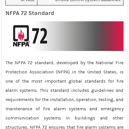
NFPA 72 Standard
The NFPA 72 standard, developed by the National Fire
Protection Association (NFPA) in the United States, is
one of the most important global standards for fire
alarm systems. This standard includes guidelines and
requirements for the installation, operation, testing, and
maintenance of fire alarm systems and emergency
communication systems in buildings and other
structures. NFPA 72 ensures that fire alarm systems are