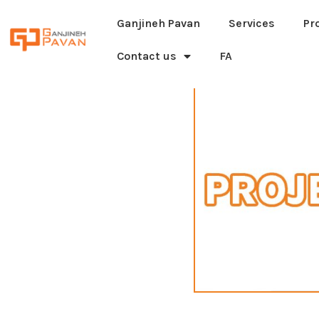
Ganjineh Pavan
Services
Pr
Contact us
FA