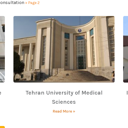
consultation
»
Page 2
e
Tehran University of Medical
Sciences
Read More »