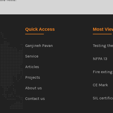
Quick Access
Most Vie
Ganjineh Pavan
Testing th
Service
NFPA 13
Articles
Fire extin
Projects
CE Mark
About us
SIL certifi
Contact us