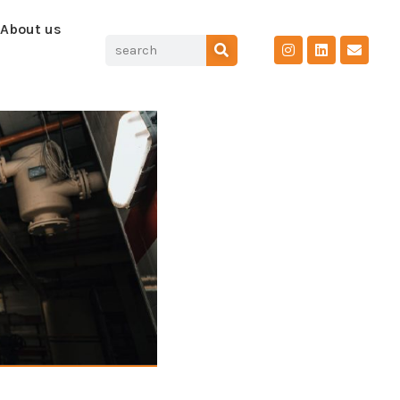
About us