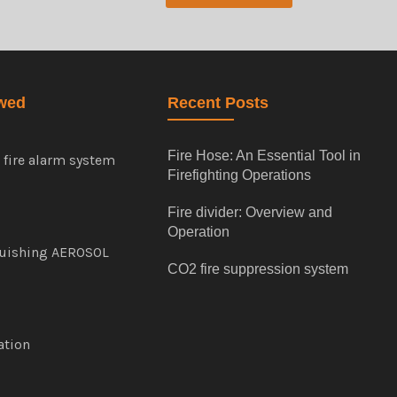
wed
Recent Posts
Fire Hose: An Essential Tool in
e fire alarm system
Firefighting Operations
Fire divider: Overview and
Operation
guishing AEROSOL
CO2 fire suppression system
cation