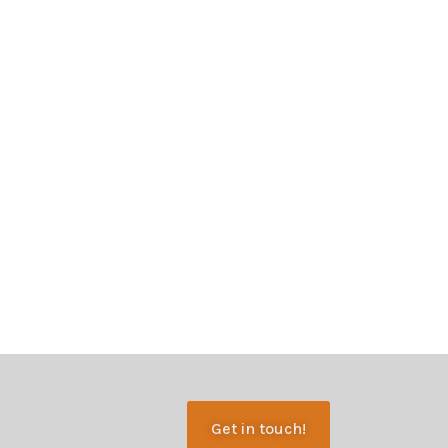
Get in touch!