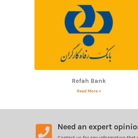
Refah Bank
Read More »
Need an expert opini
Contact us for any information that 