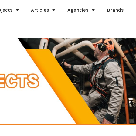
ojects
Articles
Agencies
Brands