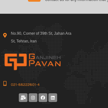
No.90, Corner of 39th St, Jahan Ara
St, Tehran, Iran
021-88222801-4