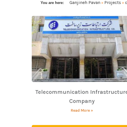
Ganjineh Pavan
Projects
You are here:
»
»
Telecommunication Infrastructur
Company
Read More »