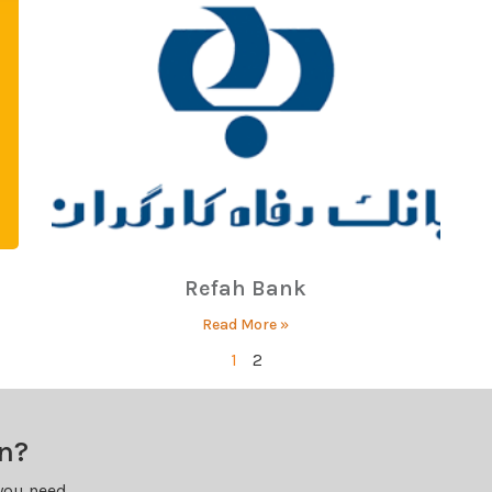
Refah Bank
Read More »
1
2
on?
you need.