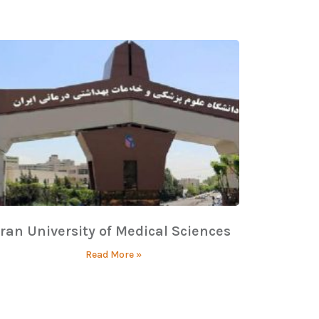
Iran University of Medical Sciences
Read More »